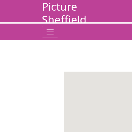
Picture
Sheffield