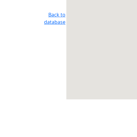
Back to
database