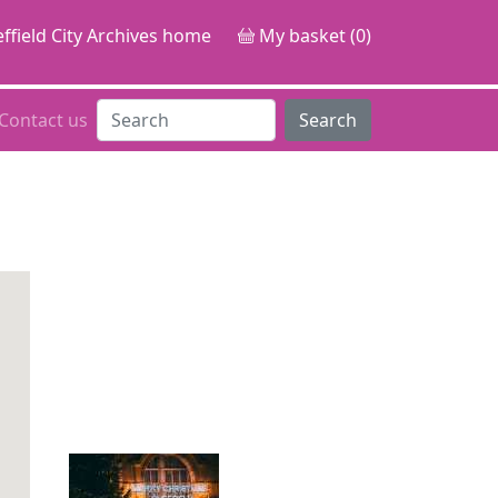
ffield City Archives home
My basket (0)
Contact us
Search