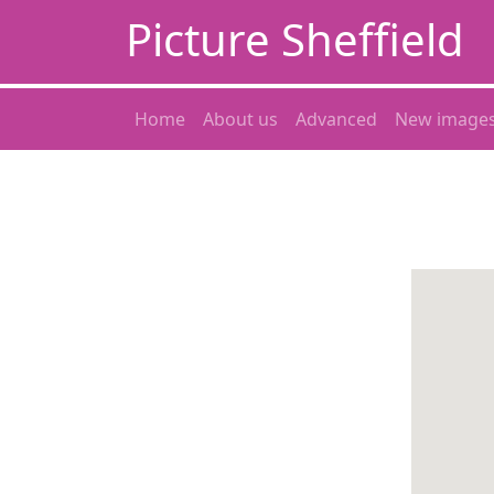
Picture Sheffield
Home
About us
Advanced
New image