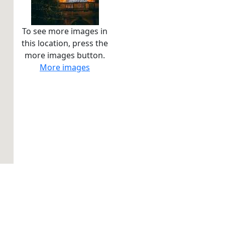
To see more images in
this location, press the
more images button.
More images