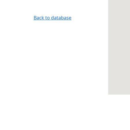
Back to database