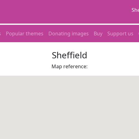
She
s
Popular themes
Donating images
Buy
Support us
Sheffield
Map reference: