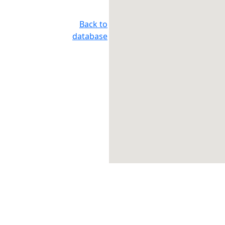
Back to
database