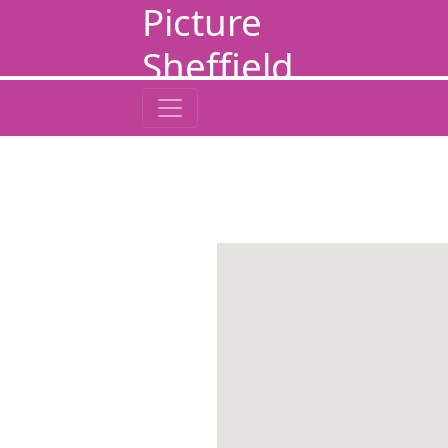
Picture
Sheffield