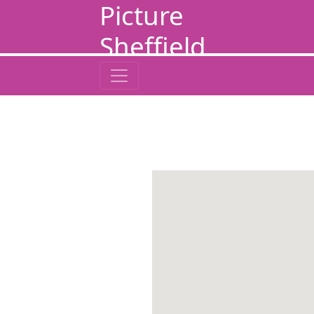
Picture
Sheffield