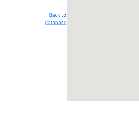
Back to
database