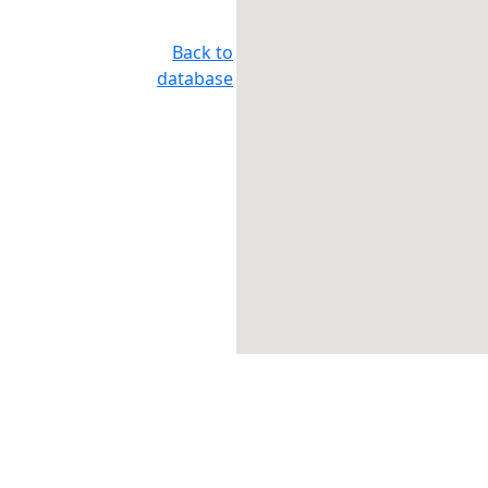
Back to
database