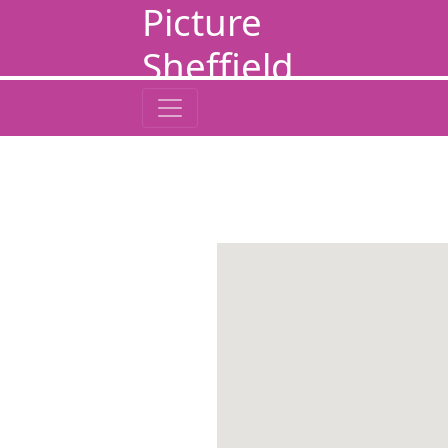
Picture
Sheffield