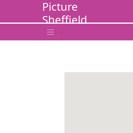
Picture
Sheffield