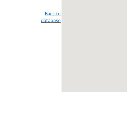
Back to
database