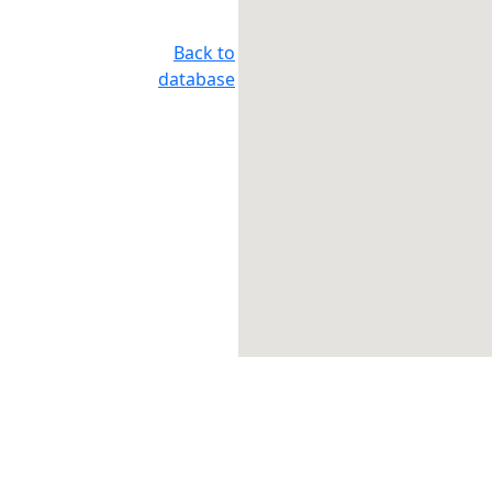
Back to
database