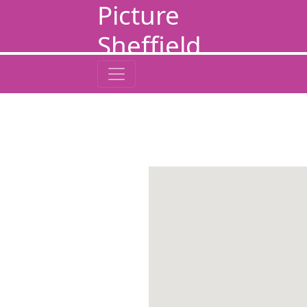
Picture
Sheffield