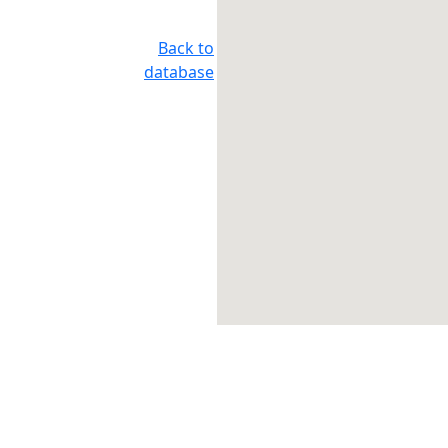
Back to
database