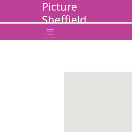
Picture
Sheffield