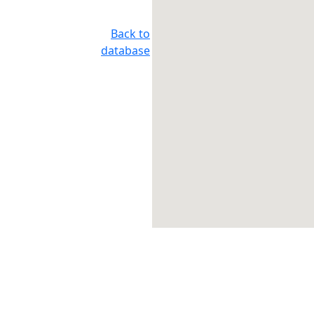
Back to
database