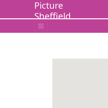
Picture
Sheffield