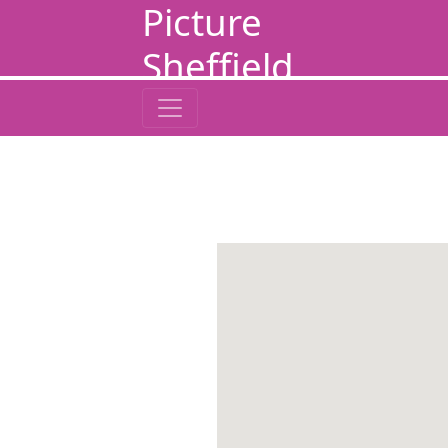
Picture
Sheffield