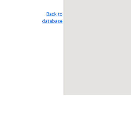
Back to
database