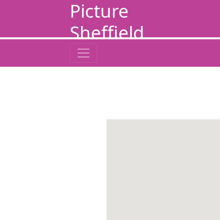
Picture
Sheffield