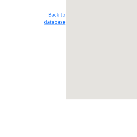
Back to
database