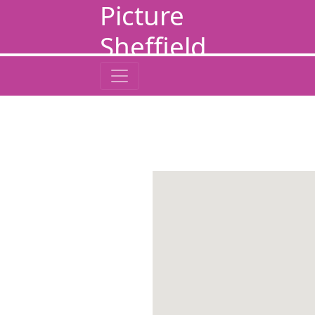
Picture
Sheffield