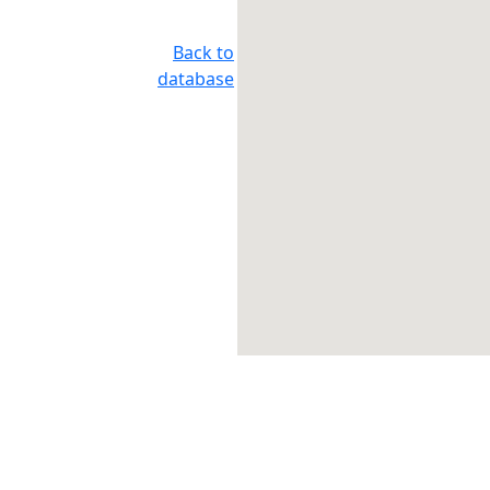
Back to
database