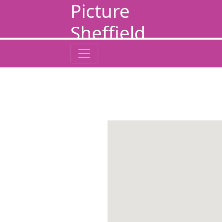
Picture
Sheffield