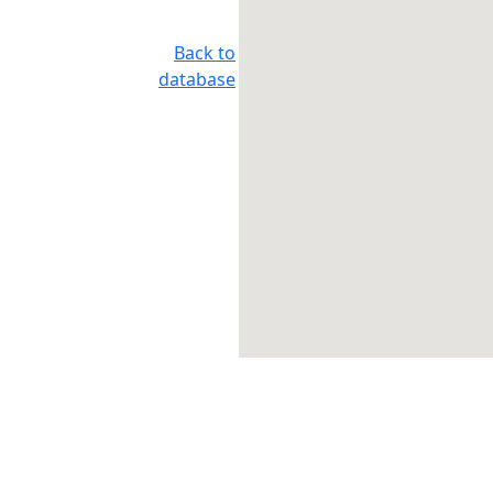
Back to
database