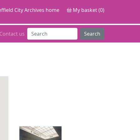
ffield City Archives home
My basket (0)
Contact us
Search