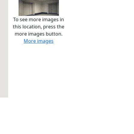
To see more images in
this location, press the
more images button.
More images