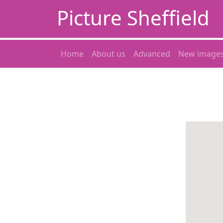
Picture Sheffield
Home
About us
Advanced
New image