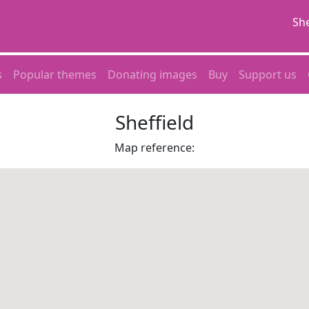
She
s
Popular themes
Donating images
Buy
Support us
Sheffield
Map reference: