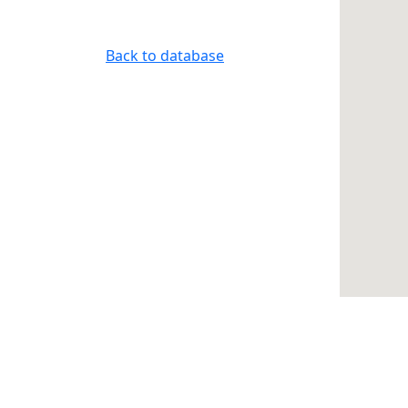
Back to database