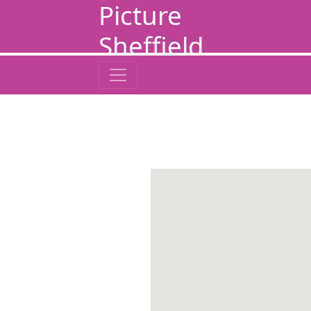
Picture
Sheffield