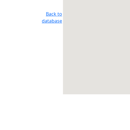
Back to
database