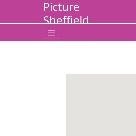
Picture
Sheffield