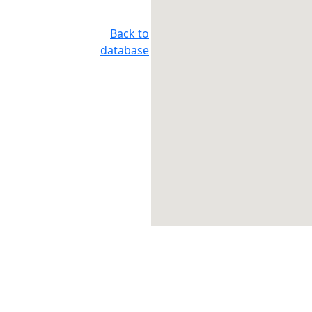
Back to
database