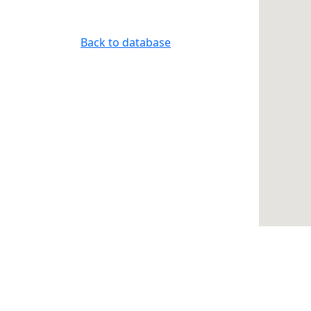
Back to database