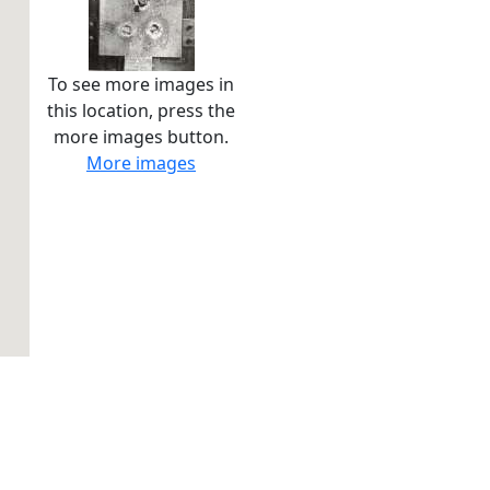
To see more images in
this location, press the
more images button.
More images