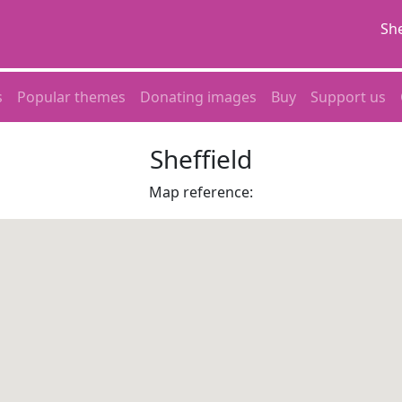
She
s
Popular themes
Donating images
Buy
Support us
Sheffield
Map reference: