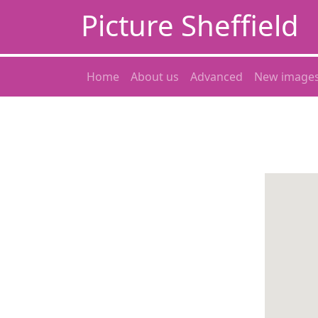
Picture Sheffield
Home
About us
Advanced
New image