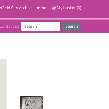
ffield City Archives home
My basket (0)
Contact us
Search