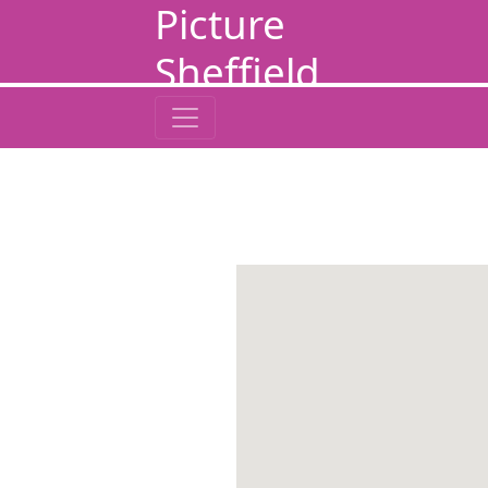
Picture
Sheffield