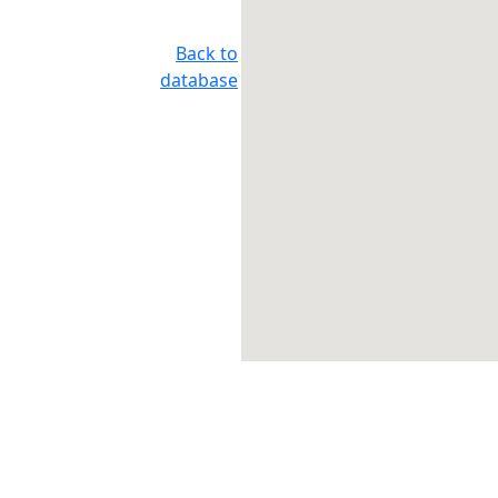
Back to
database