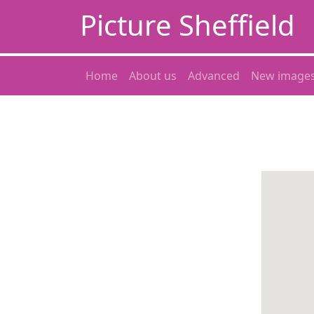
Picture Sheffield
Home
About us
Advanced
New image