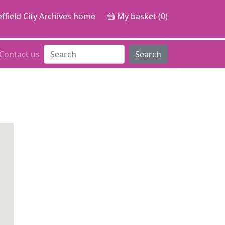
ffield City Archives home
My basket (0)
Contact us
Search