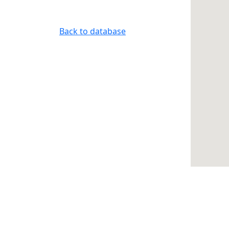
Back to database