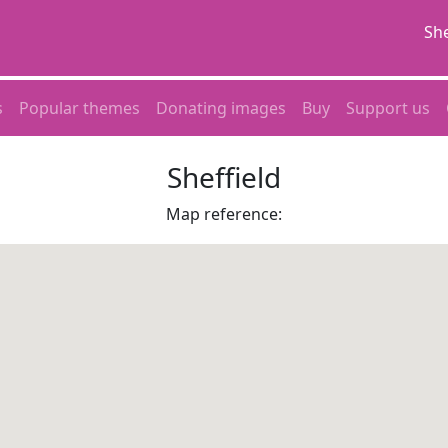
She
s
Popular themes
Donating images
Buy
Support us
Sheffield
Map reference: