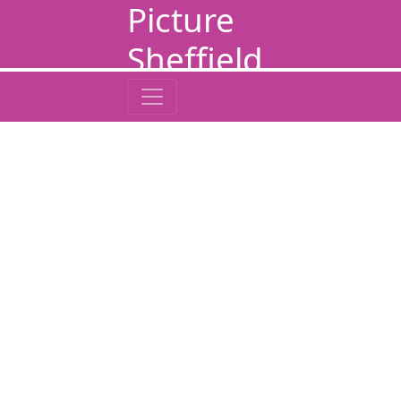
Picture
Sheffield