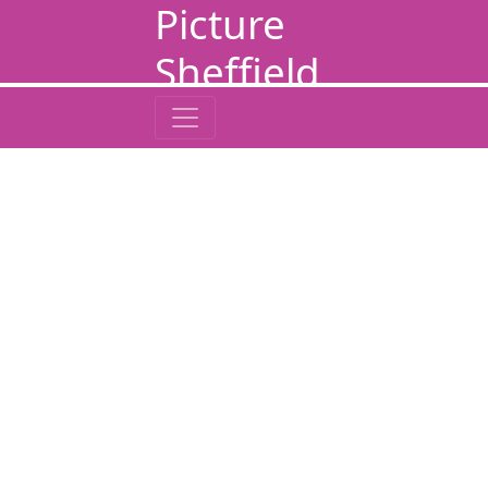
Picture
Sheffield