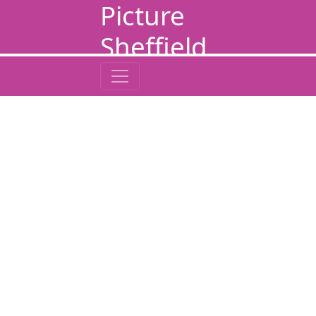
Picture
Sheffield