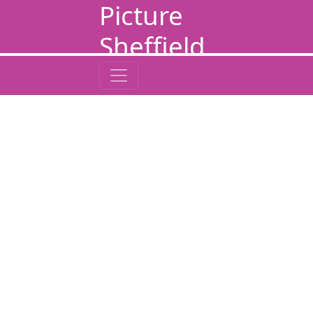
Picture
Sheffield