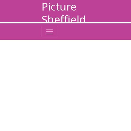
Picture
Sheffield