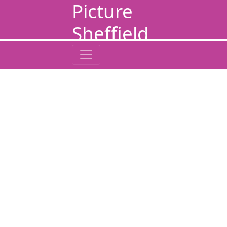
Picture
Sheffield