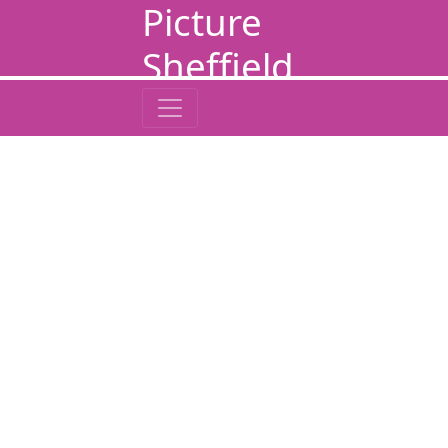
Picture
Sheffield