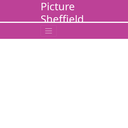
Picture
Sheffield