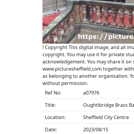
!
Copyright
This digital image, and all im
copyright. You may use it for private s
acknowledgement. You may share it on soc
www.picturesheffield.com together with 
as belonging to another organisation. 
without permission.
Ref No:
a07976
Title:
Oughtibridge Brass Ba
Location:
Sheffield City Centre
Date:
2023/08/15