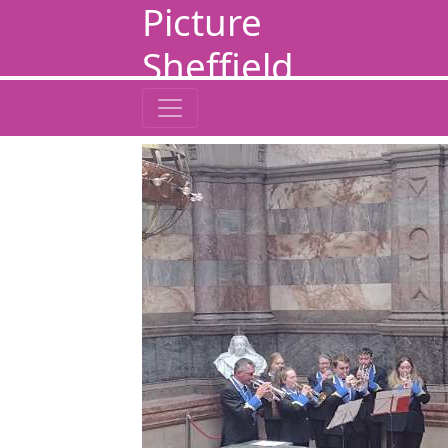
Picture
Sheffield