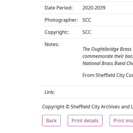
Date Period:
2020-2039
Photographer:
SCC
Copyright::
SCC
Notes:
The Oughtibridge Brass
commemorate their back
National Brass Band Cha
From Sheffield City Cou
Link:
Copyright © Sheffield City Archives and Lo
Back
Print details
Print im