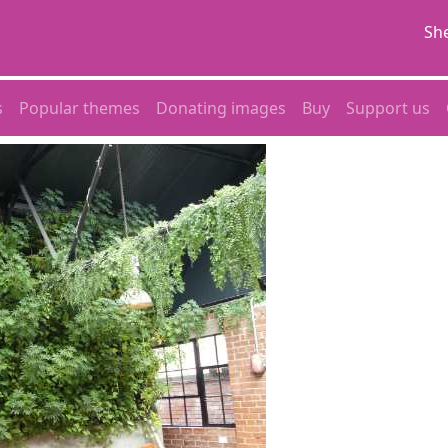
She
s
Popular themes
Donating images
Buy
Support us