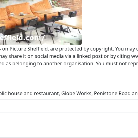
s on Picture Sheffield, are protected by copyright. You may 
 share it on social media via a linked post or by citing w
ted as belonging to another organisation. You must not re
lic house and restaurant, Globe Works, Penistone Road an