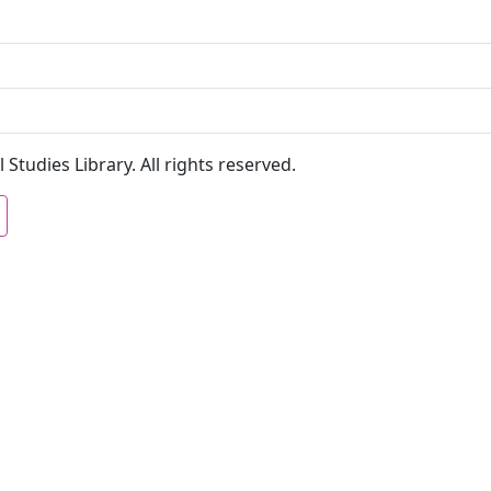
 Studies Library. All rights reserved.