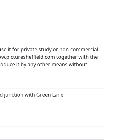
use it for private study or non-commercial
ww.picturesheffield.com together with the
produce it by any other means without
d junction with Green Lane