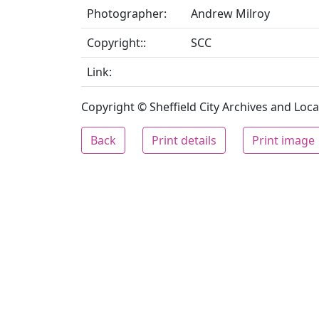
Photographer:
Andrew Milroy
Copyright::
SCC
Link:
Copyright © Sheffield City Archives and Local
Back
Print details
Print image