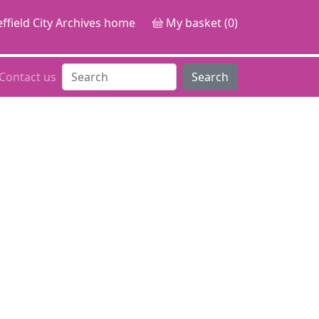
ffield City Archives home
My basket (0)
Contact us
Search