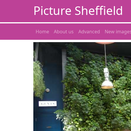
Picture Sheffield
Home
About us
Advanced
New image