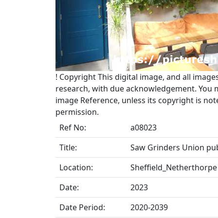
!
Copyright
This digital image, and all image
research, with due acknowledgement. You may
image Reference, unless its copyright is no
permission.
Ref No:
a08023
Title:
Saw Grinders Union pub
Location:
Sheffield_Netherthorpe
Date:
2023
Date Period:
2020-2039