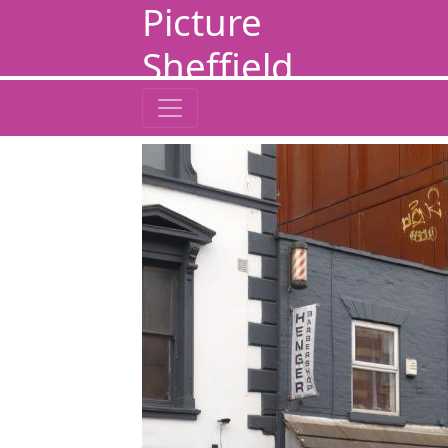
Picture
Sheffield