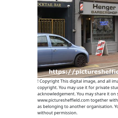
!
Copyright
This digital image, and all im
copyright. You may use it for private s
acknowledgement. You may share it on soc
www.picturesheffield.com together with 
as belonging to another organisation. 
without permission.