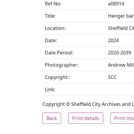
Ref No:
a08914
Title:
Henger bar
Location:
Sheffield C
Date:
2024
Date Period:
2020-2039
Photographer:
Andrew Mil
Copyright::
SCC
Link:
Copyright © Sheffield City Archives and Lo
Back
Print details
Print im