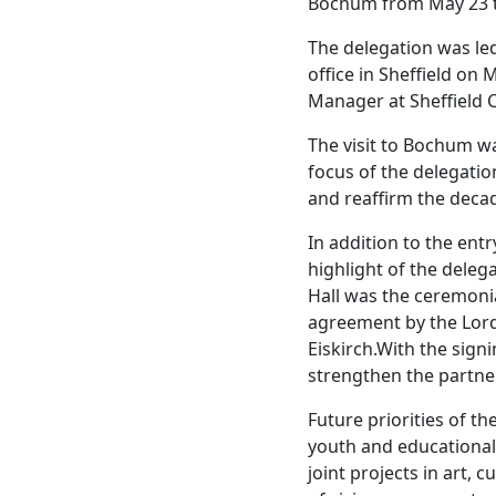
Bochum from May 23 t
The delegation was led
office in Sheffield on
Manager at Sheffield C
The visit to Bochum was
focus of the delegatio
and reaffirm the decad
In addition to the ent
highlight of the deleg
Hall was the ceremonia
agreement by the Lor
Eiskirch.With the signi
strengthen the partne
Future priorities of th
youth and educational
joint projects in art, 