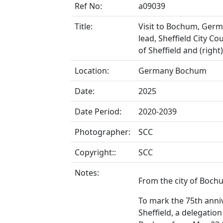
Ref No:
a09039
Title:
Visit to Bochum, Germa
lead, Sheffield City Co
of Sheffield and (rig
Location:
Germany Bochum
Date:
2025
Date Period:
2020-2039
Photographer:
SCC
Copyright::
SCC
Notes:
From the city of Boch
To mark the 75th ann
Sheffield, a delegation 