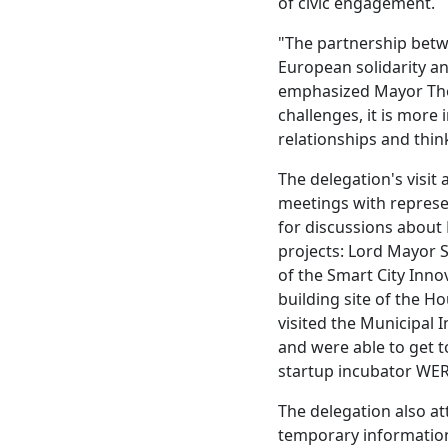
of civic engagement.
"The partnership betw
European solidarity an
emphasized Mayor Thom
challenges, it is more
relationships and thin
The delegation's visit
meetings with represe
for discussions about
projects: Lord Mayor S
of the Smart City Inno
building site of the H
visited the Municipal 
and were able to get 
startup incubator WER
The delegation also at
temporary information