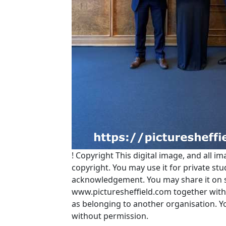
!
Copyright
This digital image, and all im
copyright. You may use it for private s
acknowledgement. You may share it on soc
www.picturesheffield.com together with 
as belonging to another organisation. 
without permission.