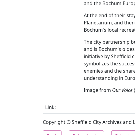
and the Bochum Europ
At the end of their st
Planetarium, and then 
Bochum's local recreati
The city partnership 
and is Bochum's oldes
initiative by Sheffield 
symbolizes the succes
enemies and the shar
understanding in Euro
Image from
Our Voice
(
Link:
Copyright © Sheffield City Archives and Lo