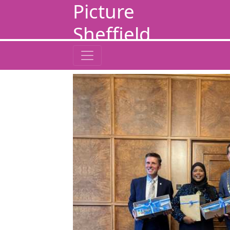
Picture
Sheffield