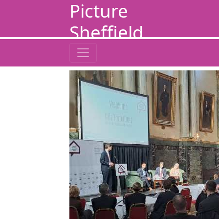
Picture
Sheffield