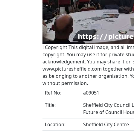
!
Copyright
This digital image, and all im
copyright. You may use it for private s
acknowledgement. You may share it on soc
www.picturesheffield.com together with 
as belonging to another organisation. 
without permission.
Ref No:
a09051
Title:
Sheffield City Council 
Future of Council Hous
Location:
Sheffield City Centre