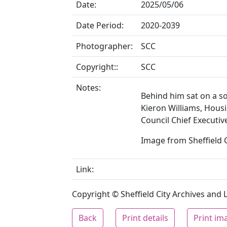
Date:
2025/05/06
Date Period:
2020-2039
Photographer:
SCC
Copyright::
SCC
Notes:
Behind him sat on a so
Kieron Williams, Hous
Council Chief Executiv
Image from Sheffield C
Link:
Copyright © Sheffield City Archives and Lo
Back
Print details
Print im