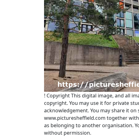
!
Copyright
This digital image, and all im
copyright. You may use it for private s
acknowledgement. You may share it on soc
www.picturesheffield.com together with 
as belonging to another organisation. 
without permission.