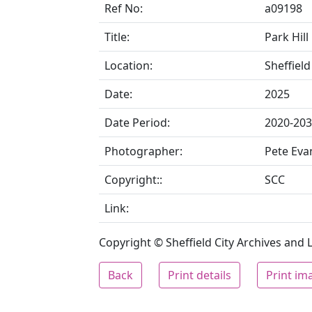
Ref No:
a09198
Title:
Park Hill
Location:
Sheffield
Date:
2025
Date Period:
2020-20
Photographer:
Pete Eva
Copyright::
SCC
Link:
Copyright © Sheffield City Archives and Lo
Back
Print details
Print im