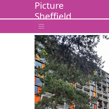
Picture
Sheffield