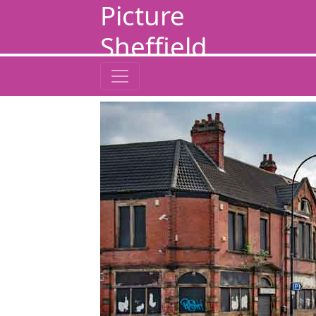
Picture
Sheffield