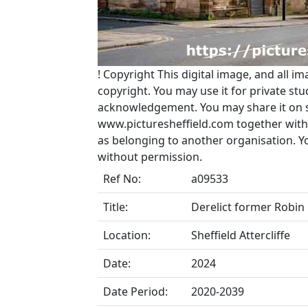
!
Copyright
This digital image, and all im
copyright. You may use it for private s
acknowledgement. You may share it on soc
www.picturesheffield.com together with 
as belonging to another organisation. 
without permission.
Ref No:
a09533
Title:
Derelict former Robin 
Location:
Sheffield Attercliffe
Date:
2024
Date Period:
2020-2039