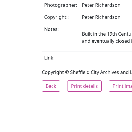
Photographer:
Peter Richardson
Copyright::
Peter Richardson
Notes:
Built in the 19th Cent
and eventually closed 
Link:
Copyright © Sheffield City Archives and Lo
Back
Print details
Print im