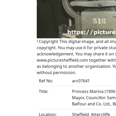
!
Copyright
This digital image, and all im
copyright. You may use it for private s
acknowledgement. You may share it on soc
www.picturesheffield.com together with 
as belonging to another organisation. 
without permission.
Ref No:
arc07641
Title:
Princess Marina (1906-
Mayor, Councillor Samue
Balfour and Co. Ltd.,
Location:
Sheffield_Attercliffe