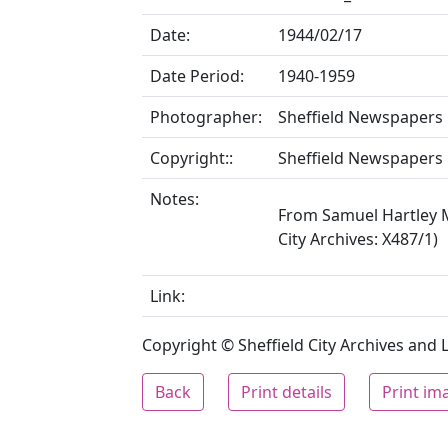
Date:
1944/02/17
Date Period:
1940-1959
Photographer:
Sheffield Newspapers 
Copyright::
Sheffield Newspapers 
Notes:
From Samuel Hartley M
City Archives: X487/1)
Link:
Copyright © Sheffield City Archives and Lo
Back
Print details
Print im