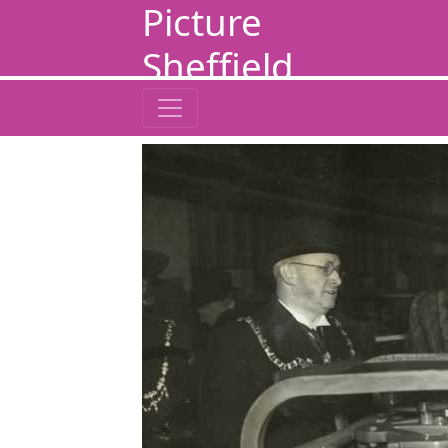
Picture
Sheffield