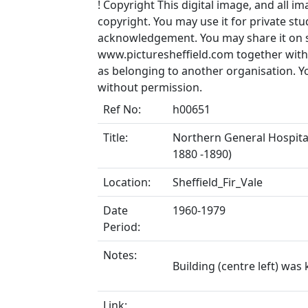
!
Copyright
This digital image, and all im
copyright. You may use it for private s
acknowledgement. You may share it on soc
www.picturesheffield.com together with 
as belonging to another organisation. 
without permission.
Ref No:
h00651
Title:
Northern General Hospital,
1880 -1890)
Location:
Sheffield_Fir_Vale
Date
1960-1979
Period:
Notes:
Building (centre left) wa
Link: