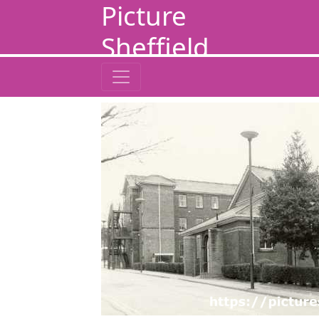
Picture
Sheffield