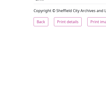
Copyright © Sheffield City Archives and Lo
Back
Print details
Print im