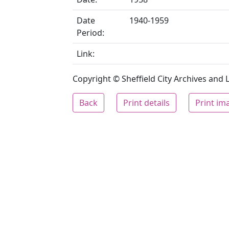
Date
1940-1959
Period:
Link:
Copyright © Sheffield City Archives and Lo
Back
Print details
Print im