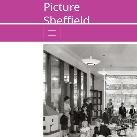
Picture
Sheffield