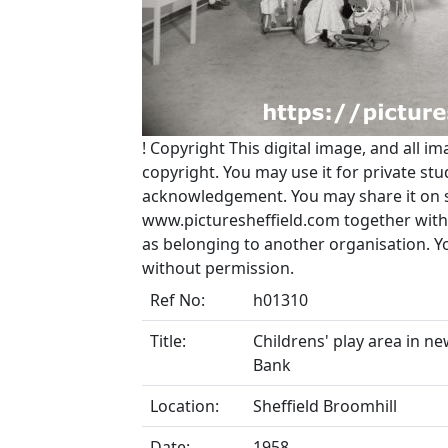
!
Copyright
This digital image, and all im
copyright. You may use it for private s
acknowledgement. You may share it on soc
www.picturesheffield.com together with 
as belonging to another organisation. 
without permission.
Ref No:
h01310
Title:
Childrens' play area in ne
Bank
Location:
Sheffield Broomhill
Date:
1958