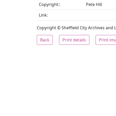
Copyright::
Pete Hill
Link:
Copyright © Sheffield City Archives and Lo
Back
Print details
Print im