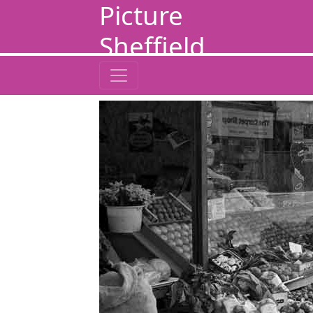
Picture
Sheffield