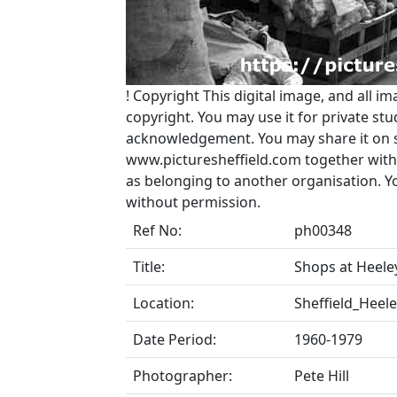
!
Copyright
This digital image, and all im
copyright. You may use it for private s
acknowledgement. You may share it on soc
www.picturesheffield.com together with 
as belonging to another organisation. 
without permission.
Ref No:
ph00348
Title:
Shops at Heele
Location:
Sheffield_Heel
Date Period:
1960-1979
Photographer:
Pete Hill