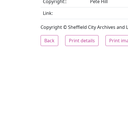
Copyright::
Pete Hill
Link:
Copyright © Sheffield City Archives and Lo
Back
Print details
Print im