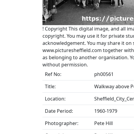
!
Copyright
This digital image, and all im
copyright. You may use it for private s
acknowledgement. You may share it on soc
www.picturesheffield.com together with 
as belonging to another organisation. 
without permission.
Ref No:
ph00561
Title:
Walkway above Po
Location:
Sheffield_City_Ce
Date Period:
1960-1979
Photographer:
Pete Hill