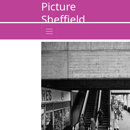
Picture
Sheffield