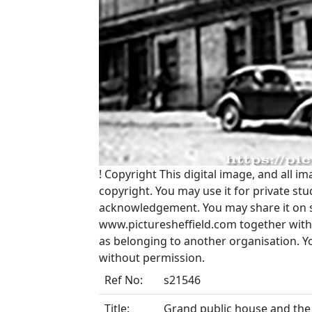
!
Copyright
This digital image, and all im
copyright. You may use it for private s
acknowledgement. You may share it on soc
www.picturesheffield.com together with 
as belonging to another organisation. 
without permission.
Ref No:
s21546
Title:
Grand public house and the 