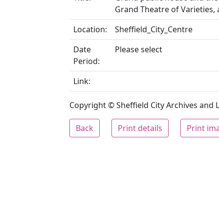
Grand Theatre of Varieties,
Location:
Sheffield_City_Centre
Date
Please select
Period:
Link:
Copyright © Sheffield City Archives and Lo
Back
Print details
Print im