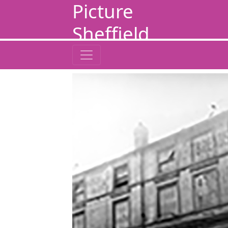
Picture
Sheffield