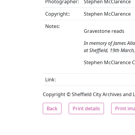
Photographer:
Stephen McClarence
Copyright::
Stephen McClarence
Notes:
Gravestone reads
In memory of James Alla
at Sheffield, 19th March
Stephen McClarence Co
Link:
Copyright © Sheffield City Archives and Lo
Back
Print details
Print im