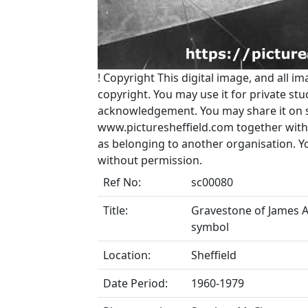
!
Copyright
This digital image, and all im
copyright. You may use it for private s
acknowledgement. You may share it on soc
www.picturesheffield.com together with 
as belonging to another organisation. 
without permission.
Ref No:
sc00080
Title:
Gravestone of James Al
symbol
Location:
Sheffield
Date Period:
1960-1979