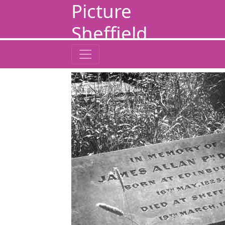
Picture
Sheffield