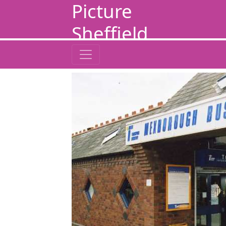
Picture
Sheffield