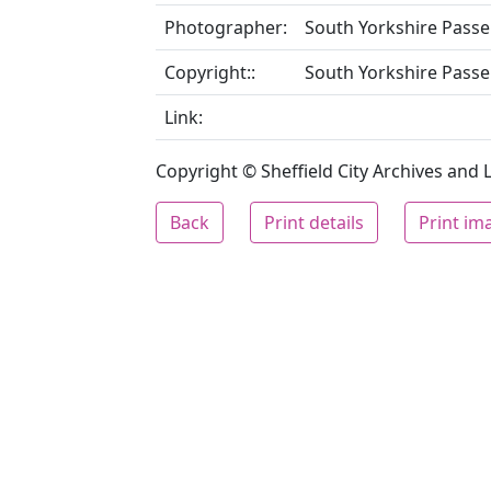
Photographer:
South Yorkshire Passe
Copyright::
South Yorkshire Passe
Link:
Copyright © Sheffield City Archives and Lo
Back
Print details
Print im