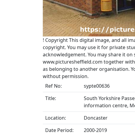
!
Copyright
This digital image, and all im
copyright. You may use it for private s
acknowledgement. You may share it on soc
www.picturesheffield.com together with 
as belonging to another organisation. 
without permission.
Ref No:
sypte00636
Title:
South Yorkshire Passe
information centre, M
Location:
Doncaster
Date Period:
2000-2019