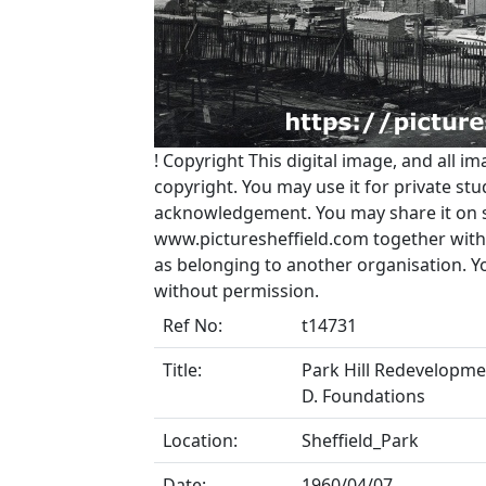
!
Copyright
This digital image, and all im
copyright. You may use it for private s
acknowledgement. You may share it on soc
www.picturesheffield.com together with 
as belonging to another organisation. 
without permission.
Ref No:
t14731
Title:
Park Hill Redevelopment
D. Foundations
Location:
Sheffield_Park
Date:
1960/04/07