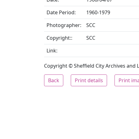
Date Period:
1960-1979
Photographer:
SCC
Copyright::
SCC
Link:
Copyright © Sheffield City Archives and Lo
Back
Print details
Print im