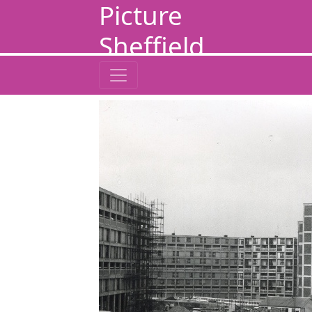
Picture
Sheffield