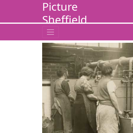
Picture
Sheffield