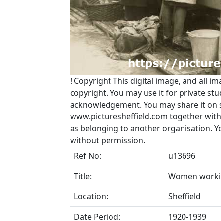
!
Copyright
This digital image, and all im
copyright. You may use it for private s
acknowledgement. You may share it on soc
www.picturesheffield.com together with 
as belonging to another organisation. 
without permission.
Ref No:
u13696
Title:
Women workin
Location:
Sheffield
Date Period:
1920-1939