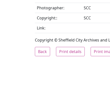
Photographer:
SCC
Copyright::
SCC
Link:
Copyright © Sheffield City Archives and Lo
Back
Print details
Print im