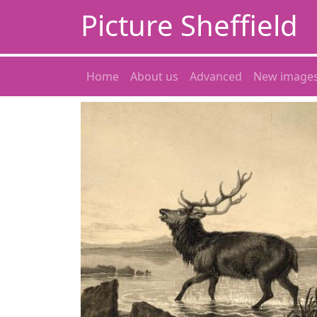
Picture Sheffield
Home
About us
Advanced
New image