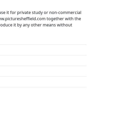
use it for private study or non-commercial
ww.picturesheffield.com together with the
produce it by any other means without