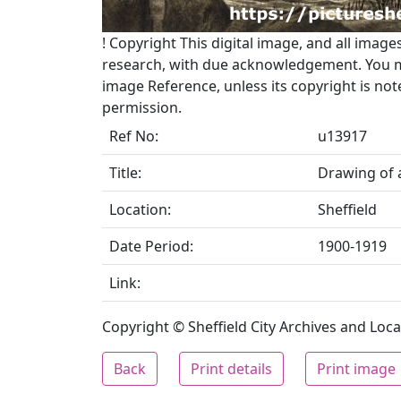
!
Copyright
This digital image, and all image
research, with due acknowledgement. You may
image Reference, unless its copyright is no
permission.
Ref No:
u13917
Title:
Drawing of 
Location:
Sheffield
Date Period:
1900-1919
Link:
Copyright © Sheffield City Archives and Local
Back
Print details
Print image