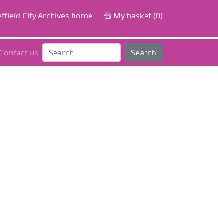
ffield City Archives home
My basket (0)
Contact us
Search