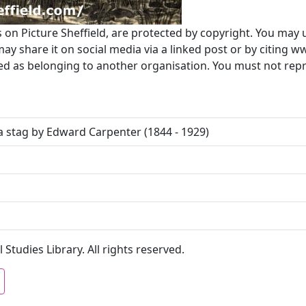
s on Picture Sheffield, are protected by copyright. You may 
 share it on social media via a linked post or by citing w
ted as belonging to another organisation. You must not re
a stag by Edward Carpenter (1844 - 1929)
 Studies Library. All rights reserved.