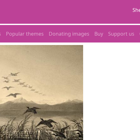
She
s
Popular themes
Donating images
Buy
Support us