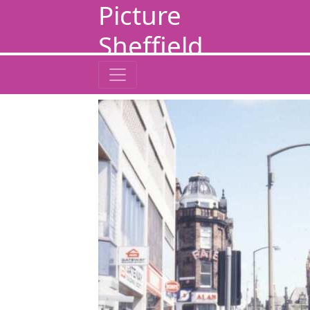
Picture
Sheffield