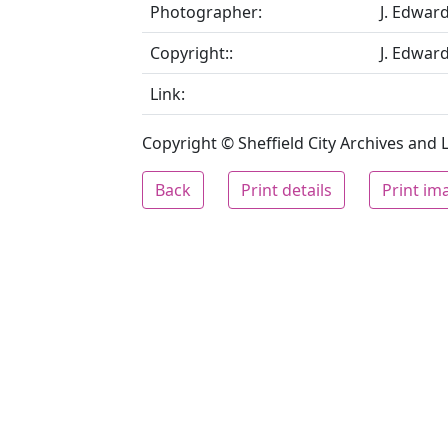
Photographer:
J. Edwar
Copyright::
J. Edwar
Link:
Copyright © Sheffield City Archives and Lo
Back
Print details
Print im