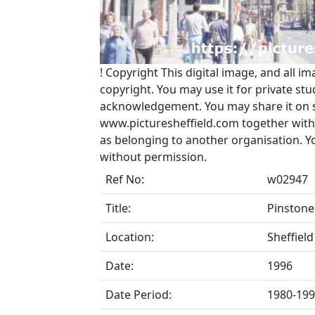
!
Copyright
This digital image, and all im
copyright. You may use it for private s
acknowledgement. You may share it on soc
www.picturesheffield.com together with 
as belonging to another organisation. 
without permission.
Ref No:
w02947
Title:
Pinstone
Location:
Sheffield
Date:
1996
Date Period:
1980-19