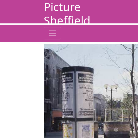
Picture
Sheffield