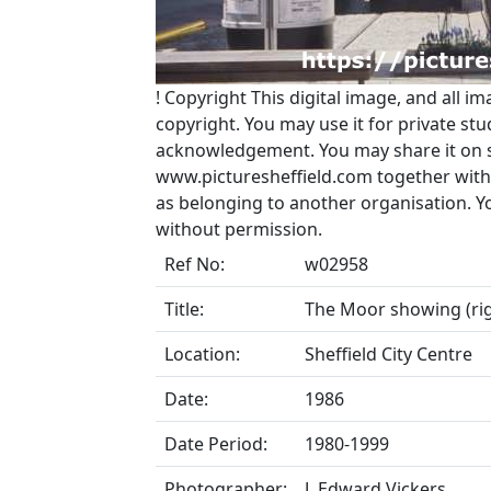
!
Copyright
This digital image, and all im
copyright. You may use it for private s
acknowledgement. You may share it on soc
www.picturesheffield.com together with 
as belonging to another organisation. 
without permission.
Ref No:
w02958
Title:
The Moor showing (ri
Location:
Sheffield City Centre
Date:
1986
Date Period:
1980-1999
Photographer:
J. Edward Vickers