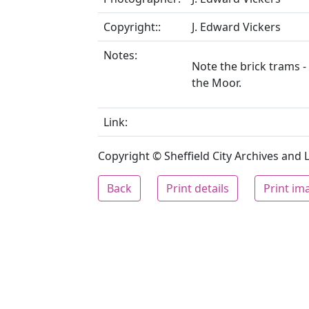
Copyright::
J. Edward Vickers
Notes:
Note the brick trams -
the Moor.
Link:
Copyright © Sheffield City Archives and Lo
Back
Print details
Print im