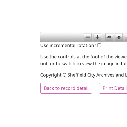
Use incremental rotation?
Use the controls at the foot of the vie
out, or to switch to view the image in ful
Copyright © Sheffield City Archives and Lo
Back to record detail
Print Detai