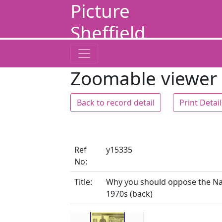
Picture
Sheffield
Zoomable viewer
Back to record detail
Print Detai
Ref
y15335
No:
Title:
Why you should oppose the Nati
1970s (back)