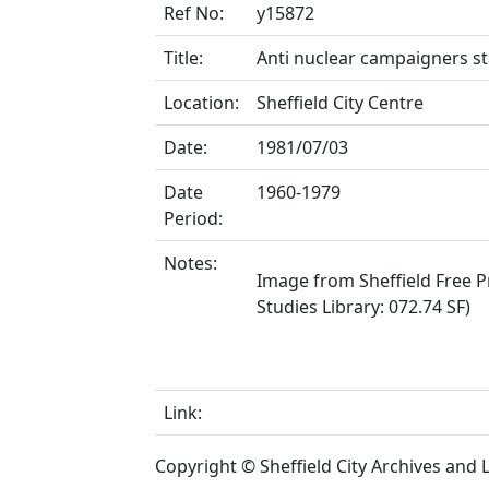
Ref No:
y15872
Title:
Anti nuclear campaigners sta
Location:
Sheffield City Centre
Date:
1981/07/03
Date
1960-1979
Period:
Notes:
Image from Sheffield Free Pr
Studies Library: 072.74 SF)
Link:
Copyright © Sheffield City Archives and Lo