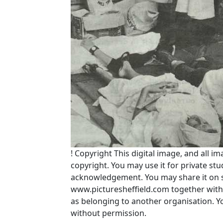
!
Copyright
This digital image, and all im
copyright. You may use it for private s
acknowledgement. You may share it on soc
www.picturesheffield.com together with 
as belonging to another organisation. 
without permission.