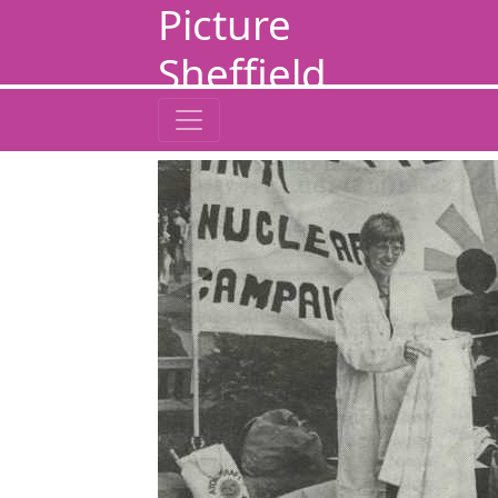
Picture
Sheffield