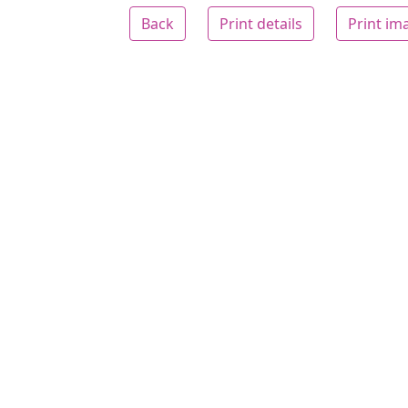
Back
Print details
Print im