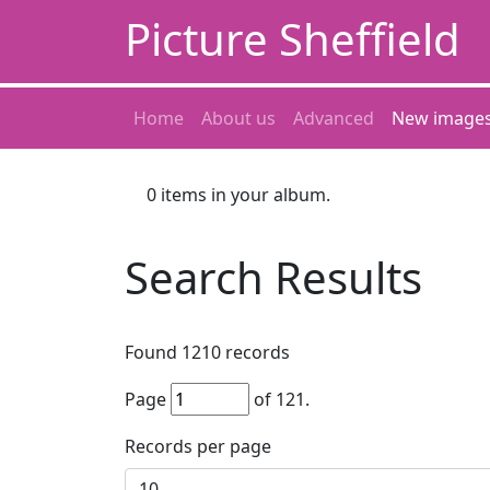
Picture Sheffield
Home
About us
Advanced
New image
0
items in your album.
Search Results
Found
1210
records
Page
of
121
.
Records per page