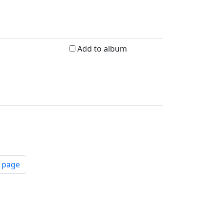
Add to album
t page