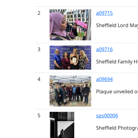
2
a09715
Sheffield Lord May
3
a09716
Sheffield Family 
4
a09694
Plaque unveiled o
5
sps00006
Sheffield Photogra