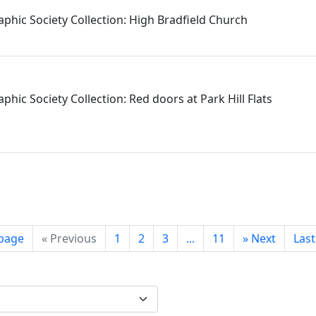
aphic Society Collection: High Bradfield Church
phic Society Collection: Red doors at Park Hill Flats
 page
«
Previous
1
2
3
...
11
»
Next
Las