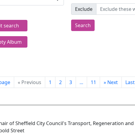
Exclude
Search
it search
ty Album
 page
«
Previous
1
2
3
...
11
»
Next
Las
Chair of Sheffield City Council's Transport, Regeneration and
pold Street