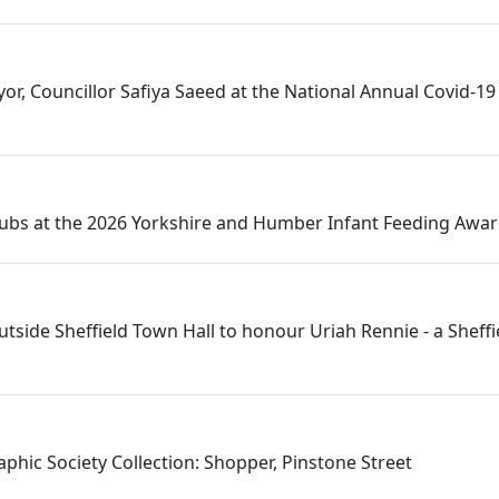
or, Councillor Safiya Saeed at the National Annual Covid-19 
Hubs at the 2026 Yorkshire and Humber Infant Feeding Awa
utside Sheffield Town Hall to honour Uriah Rennie - a Sheff
phic Society Collection: Shopper, Pinstone Street