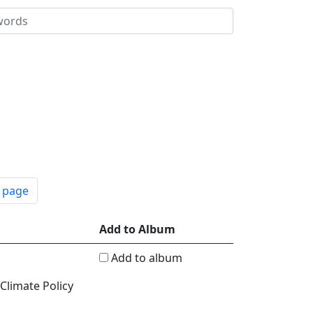
t page
Add to Album
Add to album
 Climate Policy