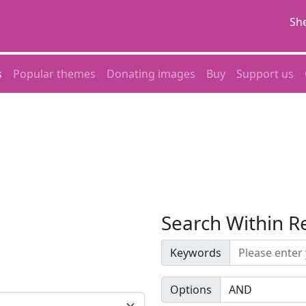
She
s
Popular themes
Donating images
Buy
Support us
Search Within R
Keywords
Options