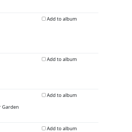
Add to album
Add to album
Add to album
er Garden
Add to album