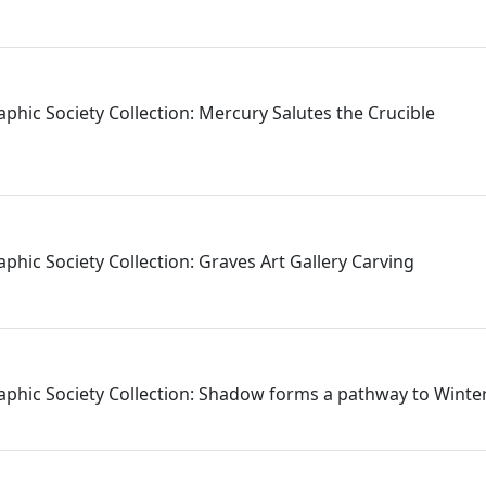
aphic Society Collection: Mercury Salutes the Crucible
phic Society Collection: Graves Art Gallery Carving
aphic Society Collection: Shadow forms a pathway to Wint