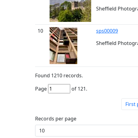
Sheffield Photogr
10
sps00009
Sheffield Photogra
Found
1210
records.
Page
of
121
.
First
Records per page