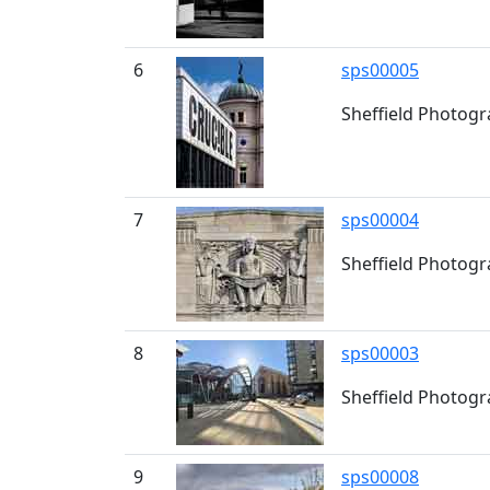
6
sps00005
Sheffield Photogr
7
sps00004
Sheffield Photogra
8
sps00003
Sheffield Photogr
9
sps00008