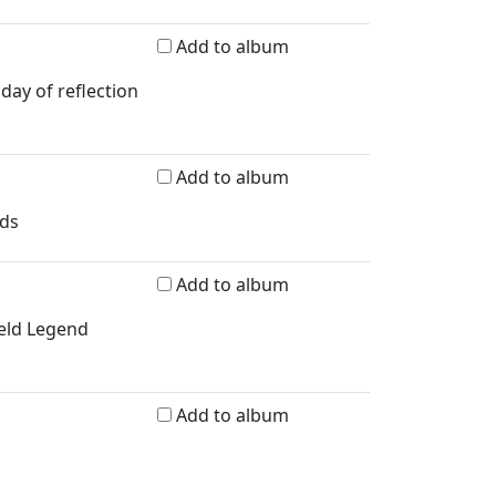
Add to album
day of reflection
Add to album
rds
Add to album
ield Legend
Add to album