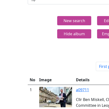
New search
Ed
Hide album
Emp
First
No
Image
Details
1
a09711
Cllr Ben Miskell, 
Committee in Leo