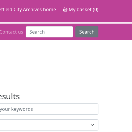
ffield City Archives home
My basket (0)
Contact us
Search
esults